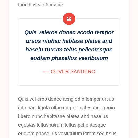
faucibus scelerisque.
Quis veleros donec acodo tempor
ursus nfohac habtase platea and
haselu rutrum telus pellentesque
eudiam phasellus vestibulum
– – OLIVER SANDERO
Quis vel eros donec acng odio tempor ursus
info hact ligula ullamcorper malesuada proin
libero nunc habitasse platea and haselus
egestas tellus rutrum tellus pellentesque
eudiam phasellus vestibulum lorem sed risus