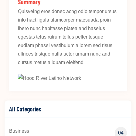
Summary
Quisvelng eros donec acng odio tempor ursus
info hact ligula ulamcorper maesuada proin
lbero nunc habitasse platea and haselus
egestas telus rutrum tellus pellentesque
eudiam phasel vestibulum a lorem sed risus
ultrices tristque nulla uctor urnam nunc and
cursus metus aliquam eleifend
All Categories
Business
04