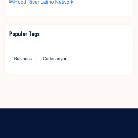
Popular Tags
Business
Codecanyon