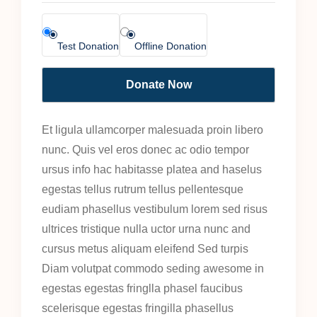
Test Donation
Offline Donation
Et ligula ullamcorper malesuada proin libero
nunc. Quis vel eros donec ac odio tempor
ursus info hac habitasse platea and haselus
egestas tellus rutrum tellus pellentesque
eudiam phasellus vestibulum lorem sed risus
ultrices tristique nulla uctor urna nunc and
cursus metus aliquam eleifend Sed turpis
Diam volutpat commodo seding awesome in
egestas egestas fringlla phasel faucibus
scelerisque egestas fringilla phasellus