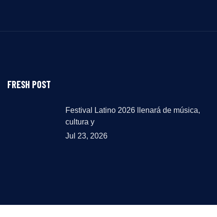
FRESH POST
Festival Latino 2026 llenará de música,
cultura y
Jul 23, 2026