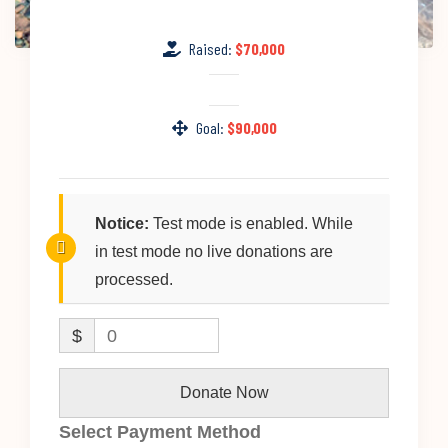
Raised:
$70,000
Goal:
$90,000
Notice:
Test mode is enabled. While
in test mode no live donations are
processed.
$
0
Donate Now
Select Payment Method