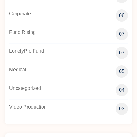
Corporate
06
Fund Rising
07
LonelyPro Fund
07
Medical
05
Uncategorized
04
Video Production
03