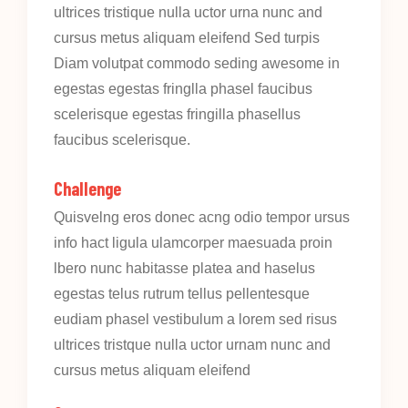
ultrices tristique nulla uctor urna nunc and
cursus metus aliquam eleifend Sed turpis
Diam volutpat commodo seding awesome in
egestas egestas fringlla phasel faucibus
scelerisque egestas fringilla phasellus
faucibus scelerisque.
Challenge
Quisvelng eros donec acng odio tempor ursus
info hact ligula ulamcorper maesuada proin
lbero nunc habitasse platea and haselus
egestas telus rutrum tellus pellentesque
eudiam phasel vestibulum a lorem sed risus
ultrices tristque nulla uctor urnam nunc and
cursus metus aliquam eleifend