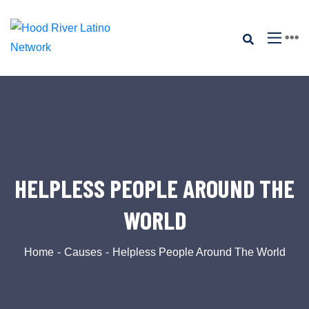
HELPLESS PEOPLE AROUND THE
WORLD
Home
Causes
Helpless People Around The World