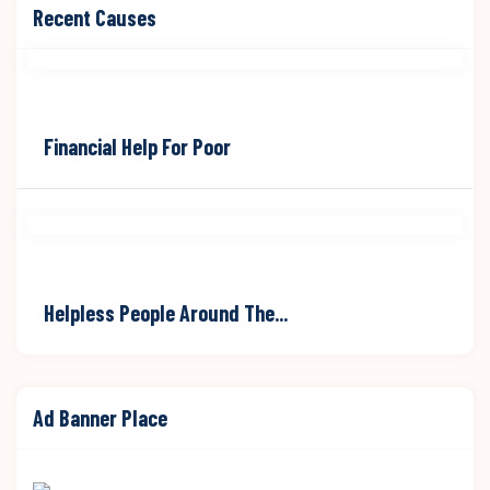
Raised
Goal
Recent Causes
$70,000
$90,000
Financial Help For Poor
Raised
Goal
$70,000
$90,000
Helpless People Around The...
Ad Banner Place