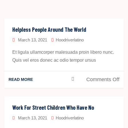
Helpless People Around The World
March 13, 2021
Hoodriverlatino
Et ligula ullamcorper malesuada proin libero nunc.
Quis vel eros donec ac odio tempor ursus
on
Comments Off
READ MORE
Hel
Peo
Aro
Work For Street Children Who Have No
The
March 13, 2021
Hoodriverlatino
Wor