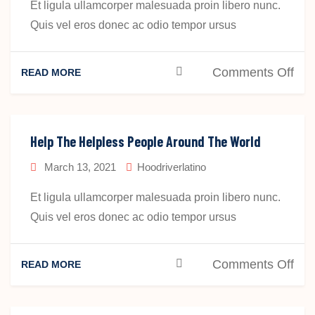
Et ligula ullamcorper malesuada proin libero nunc.
Quis vel eros donec ac odio tempor ursus
on
Comments Off
READ MORE
Wo
For
Str
Help The Helpless People Around The World
Chi
March 13, 2021
Hoodriverlatino
Wh
Ha
Et ligula ullamcorper malesuada proin libero nunc.
No
Quis vel eros donec ac odio tempor ursus
Pla
To
on
Comments Off
READ MORE
Sta
Hel
The