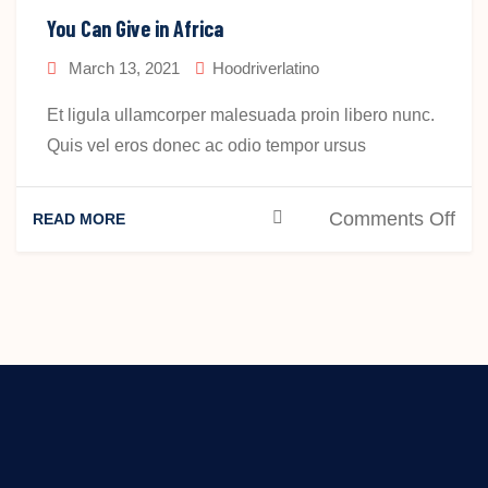
Hel
You Can Give in Africa
Peo
March 13, 2021
Hoodriverlatino
Aro
The
Et ligula ullamcorper malesuada proin libero nunc.
Wor
Quis vel eros donec ac odio tempor ursus
on
Comments Off
READ MORE
You
Ca
Giv
in
Afri