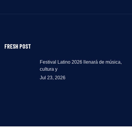
FRESH POST
Festival Latino 2026 llenará de música,
cultura y
Jul 23, 2026