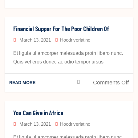
Sta
Hel
The
Hel
Financial Suppor For The Poor Children Of
Peo
March 13, 2021
Hoodriverlatino
Aro
The
Et ligula ullamcorper malesuada proin libero nunc.
Wor
Quis vel eros donec ac odio tempor ursus
on
Comments Off
READ MORE
Fin
Sup
For
You Can Give in Africa
The
March 13, 2021
Hoodriverlatino
Poo
Chi
Et ligula ullamcorper malesuada proin libero nunc.