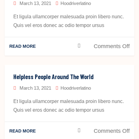
March 13, 2021
Hoodriverlatino
Et ligula ullamcorper malesuada proin libero nunc.
Quis vel eros donec ac odio tempor ursus
on
Comments Off
READ MORE
Hel
Peo
Aro
Helpless People Around The World
The
March 13, 2021
Hoodriverlatino
Wor
Et ligula ullamcorper malesuada proin libero nunc.
Quis vel eros donec ac odio tempor ursus
on
Comments Off
READ MORE