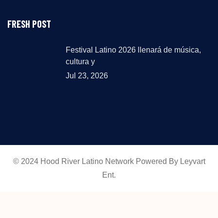
FRESH POST
Festival Latino 2026 llenará de música,
cultura y
Jul 23, 2026
© 2024 Hood River Latino Network Powered By Leyvart
Ent.