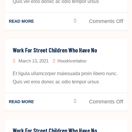
Quis vel eros donec ac odio tempor ursus
on
Comments Off
READ MORE
Wo
For
Str
Work For Street Children Who Have No
Chi
March 13, 2021
Hoodriverlatino
Wh
Ha
Et ligula ullamcorper malesuada proin libero nunc.
No
Quis vel eros donec ac odio tempor ursus
Pla
To
on
Comments Off
READ MORE
Sta
Wo
For
Str
Work For Street Children Who Have No