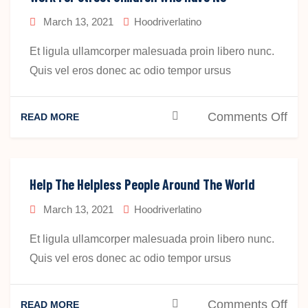
Chi
March 13, 2021
Hoodriverlatino
Wh
Ha
Et ligula ullamcorper malesuada proin libero nunc.
No
Quis vel eros donec ac odio tempor ursus
Pla
To
on
Comments Off
READ MORE
Sta
Wo
For
Str
Help The Helpless People Around The World
Chi
March 13, 2021
Hoodriverlatino
Wh
Ha
Et ligula ullamcorper malesuada proin libero nunc.
No
Quis vel eros donec ac odio tempor ursus
Pla
To
on
Comments Off
READ MORE