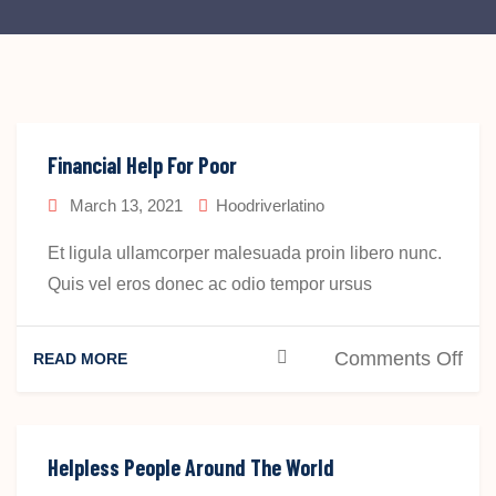
Financial Help For Poor
March 13, 2021
Hoodriverlatino
Et ligula ullamcorper malesuada proin libero nunc.
Quis vel eros donec ac odio tempor ursus
on
Comments Off
READ MORE
Fin
Hel
For
Helpless People Around The World
Poo