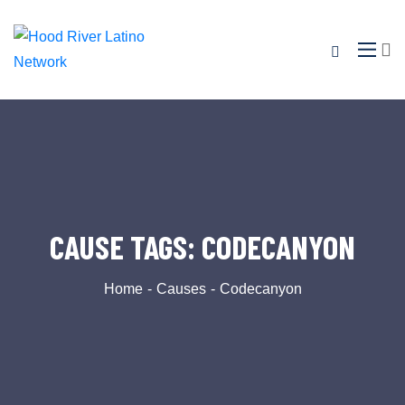
CAUSE TAGS:
CODECANYON
Home
Causes
Codecanyon