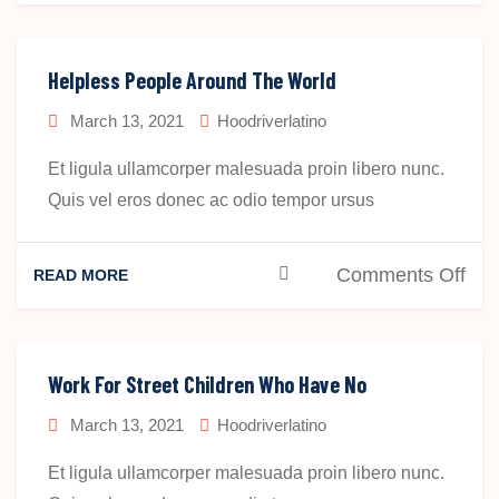
Hel
Peo
Aro
Helpless People Around The World
The
March 13, 2021
Hoodriverlatino
Wor
Et ligula ullamcorper malesuada proin libero nunc.
Quis vel eros donec ac odio tempor ursus
on
Comments Off
READ MORE
Hel
Peo
Aro
Work For Street Children Who Have No
The
March 13, 2021
Hoodriverlatino
Wor
Et ligula ullamcorper malesuada proin libero nunc.