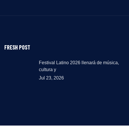
FRESH POST
Festival Latino 2026 llenará de música,
cultura y
Jul 23, 2026