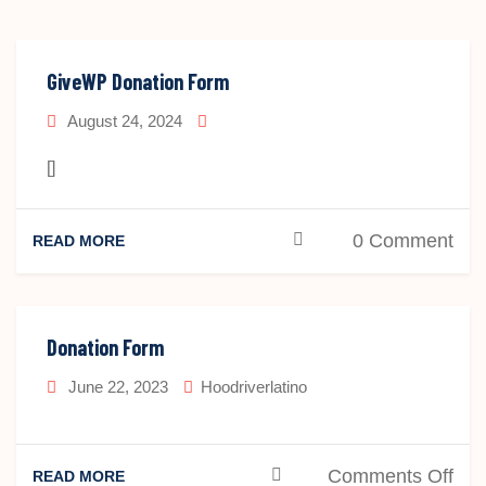
GiveWP Donation Form
August 24, 2024
[]
0 Comment
READ MORE
Donation Form
June 22, 2023
Hoodriverlatino
on
Comments Off
READ MORE