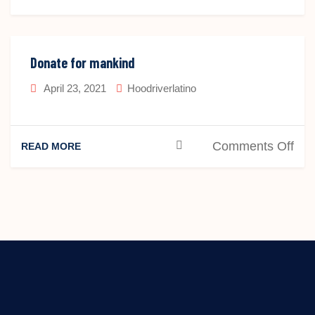
Don
Fo
Donate for mankind
April 23, 2021
Hoodriverlatino
on
Comments Off
READ MORE
Don
for
man