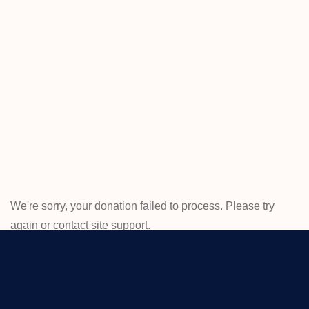
ED
Home
Donation
Failed
We're sorry, your donation failed to process. Please try
again or contact site support.