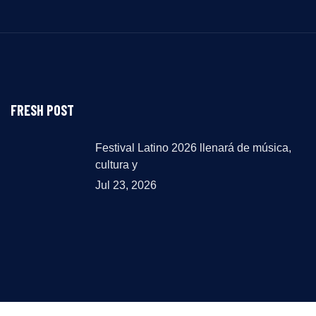
FRESH POST
Festival Latino 2026 llenará de música,
cultura y
Jul 23, 2026